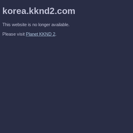
korea.kknd2.com
This website is no longer available.
Please visit
Planet KKND 2
.